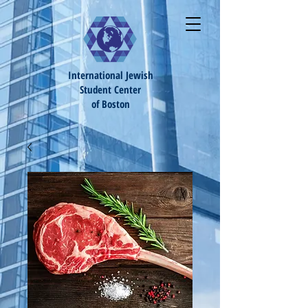
International Jewish
S
tudent Center
of Boston