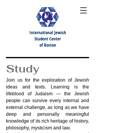
International Jewish
S
tudent Center
of Boston
Study
Join us for the exploration of Jewish
ideas and texts. Learning is the
lifeblood of Judaism — the Jewish
people can survive every internal and
external challenge, as long as we have
deep and personally meaningful
knowledge of its rich heritage of history,
philosophy, mysticism and law.