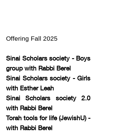
Offering Fall 2025
Sinai Scholars society - Boys
group with Rabbi Berel
Sinai Scholars society - Girls
with Esther Leah
Sinai Scholars society 2.0
with Rabbi Berel
Torah tools for life (JewishU) -
with Rabbi Berel