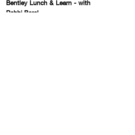
Bentley Lunch & Learn - with
Rabbi Berel
Communication (JewishU) -
with Rabbi Berel
Parsha & Mussar (Jewishu
advanced) - with Rabbi Sruli
1 617-304-3406
office@jewishbostonic.org
International Jewish Student Center of Boston
8 Museum Way Cambridge, MA 02141
International Jewish Student Center of
Boston - A Division of Harvard Chabad,
Rabbi Hirschy Zarchi, Founder and