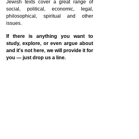
Jewish texts cover a great range of
social, political, economic, legal,
philosophical, spiritual and other
issues.
If there is anything you want to
study, explore, or even argue about
and it's not here, we will provide it for
you — just drop us a line.
Study opportunities (Instagram Post)
Jewish Library
One on one