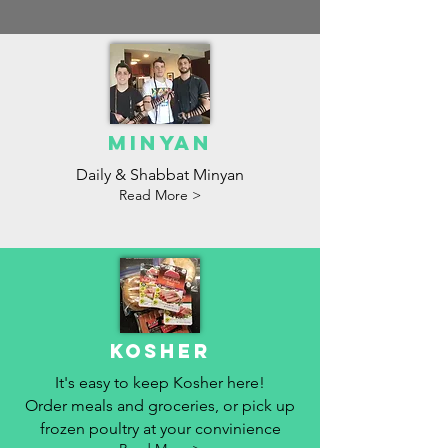
MInyan
Daily & Shabbat Minyan
Read More >
Kosher
It's easy to keep Kosher here!
Order meals and groceries, or pick up
frozen poultry at your convinience