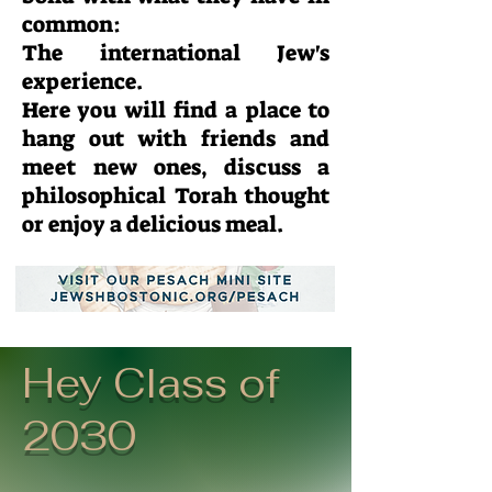
common:
The international Jew's
experience.
Here you will find a place to
hang out with friends and
meet new ones, discuss a
philosophical Torah thought
or enjoy a delicious meal.
Hey Class of
2030