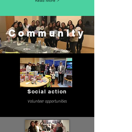
Read More >
Community
Social action
Volunteer opportunities