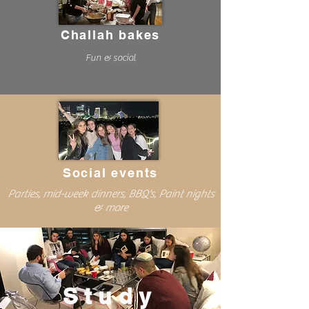
Challah bakes
Fun & social
Social events
Parties, mid-week dinners, BBQ's, Paint nights
& more
Study