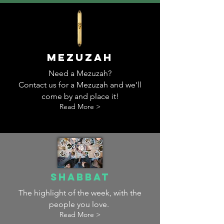
MEzuzah
Need a Mezuzah?
Contact us for a Mezuzah and we'll
come by and place it!
Read More >
Shabbat
The highlight of the week, with the
people you love.
Read More >