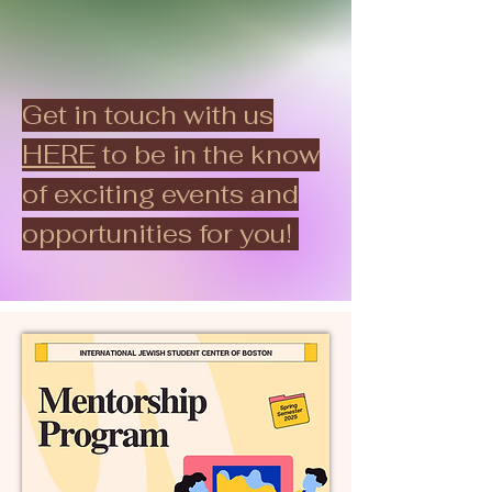
Get in touch with us
HERE
to be in the know
of exciting events and
opportunities for you!