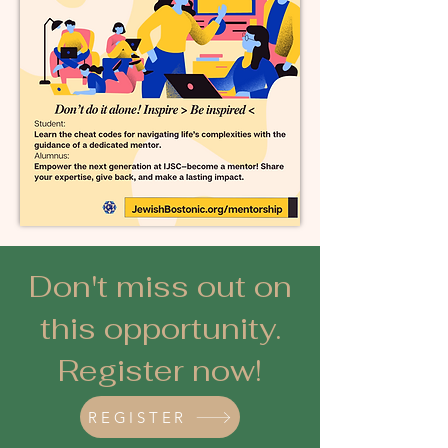
Don't miss out on
this opportunity.
Register now!
REGISTER