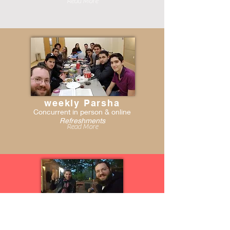
Read More
weekly Parsha
Concurrent in person & online
Refreshments
Read More
One - on- one
On your schedule, no topic is tabú!