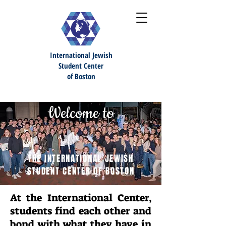
International Jewish
S
tudent Center
of Boston
Welcome to
THE INTERNATIONAL JEWISH
STUDENT CENTER OF BOSTON
At the International Center,
students find each other and
bond with what they have in